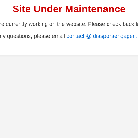
Site Under Maintenance
e currently working on the website. Please check back la
ny questions, please email
contact @ diasporaengager 