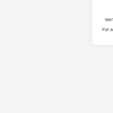
We'r
For a