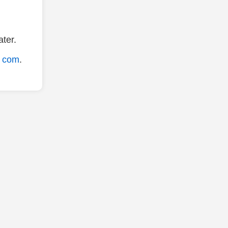
ter.
. com
.