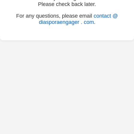
Please check back later.
For any questions, please email
contact @
diasporaengager . com
.