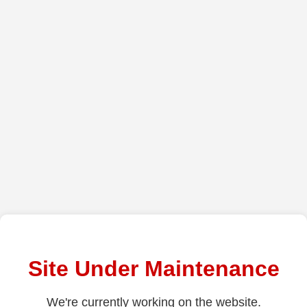
Site Under Maintenance
We're currently working on the website.